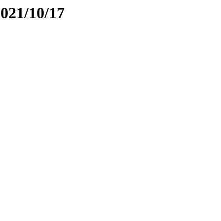
2021/10/17