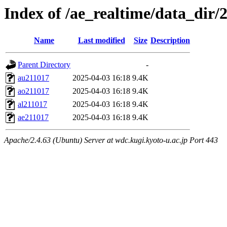
Index of /ae_realtime/data_dir/
Name
Last modified
Size
Description
Parent Directory
-
au211017
2025-04-03 16:18
9.4K
ao211017
2025-04-03 16:18
9.4K
al211017
2025-04-03 16:18
9.4K
ae211017
2025-04-03 16:18
9.4K
Apache/2.4.63 (Ubuntu) Server at wdc.kugi.kyoto-u.ac.jp Port 443