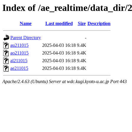
Index of /ae_realtime/data_dir/
Name
Last modified
Size
Description
Parent Directory
-
au211015
2025-04-03 16:18
9.4K
ao211015
2025-04-03 16:18
9.4K
al211015
2025-04-03 16:18
9.4K
ae211015
2025-04-03 16:18
9.4K
Apache/2.4.63 (Ubuntu) Server at wdc.kugi.kyoto-u.ac.jp Port 443