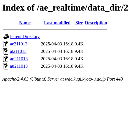
Index of /ae_realtime/data_dir/
Name
Last modified
Size
Description
Parent Directory
-
ae211013
2025-04-03 16:18
9.4K
al211013
2025-04-03 16:18
9.4K
ao211013
2025-04-03 16:18
9.4K
au211013
2025-04-03 16:18
9.4K
Apache/2.4.63 (Ubuntu) Server at wdc.kugi.kyoto-u.ac.jp Port 443