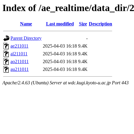
Index of /ae_realtime/data_dir/
Name
Last modified
Size
Description
Parent Directory
-
ae211011
2025-04-03 16:18
9.4K
al211011
2025-04-03 16:18
9.4K
ao211011
2025-04-03 16:18
9.4K
au211011
2025-04-03 16:18
9.4K
Apache/2.4.63 (Ubuntu) Server at wdc.kugi.kyoto-u.ac.jp Port 443