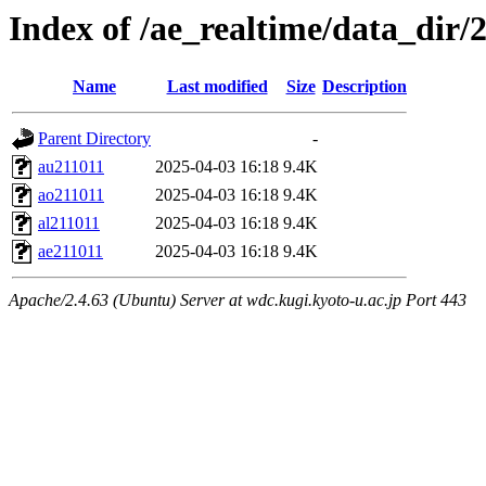
Index of /ae_realtime/data_dir/
Name
Last modified
Size
Description
Parent Directory
-
au211011
2025-04-03 16:18
9.4K
ao211011
2025-04-03 16:18
9.4K
al211011
2025-04-03 16:18
9.4K
ae211011
2025-04-03 16:18
9.4K
Apache/2.4.63 (Ubuntu) Server at wdc.kugi.kyoto-u.ac.jp Port 443