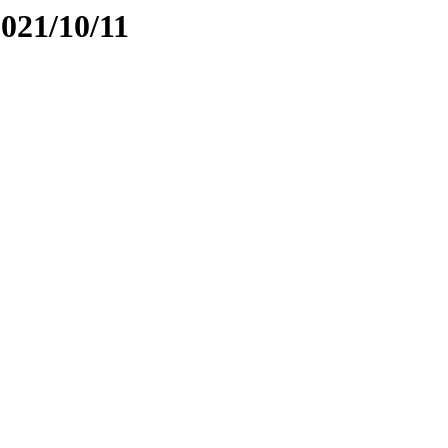
2021/10/11