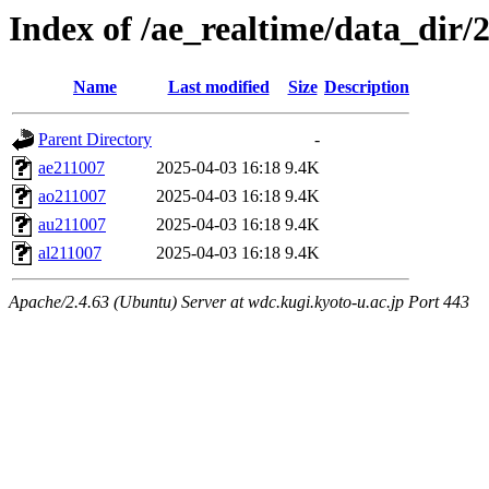
Index of /ae_realtime/data_dir/
Name
Last modified
Size
Description
Parent Directory
-
ae211007
2025-04-03 16:18
9.4K
ao211007
2025-04-03 16:18
9.4K
au211007
2025-04-03 16:18
9.4K
al211007
2025-04-03 16:18
9.4K
Apache/2.4.63 (Ubuntu) Server at wdc.kugi.kyoto-u.ac.jp Port 443