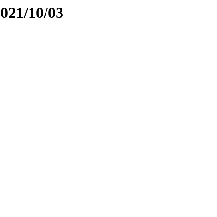
2021/10/03