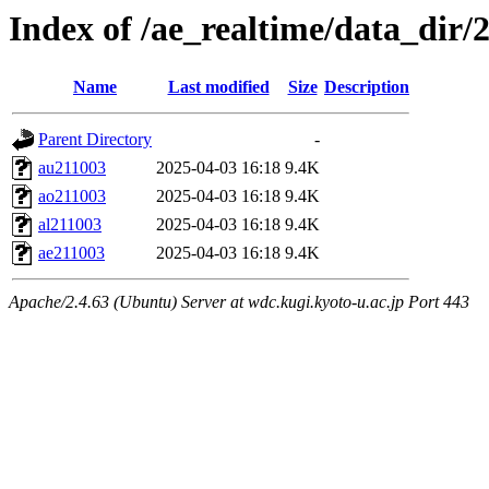
Index of /ae_realtime/data_dir/
Name
Last modified
Size
Description
Parent Directory
-
au211003
2025-04-03 16:18
9.4K
ao211003
2025-04-03 16:18
9.4K
al211003
2025-04-03 16:18
9.4K
ae211003
2025-04-03 16:18
9.4K
Apache/2.4.63 (Ubuntu) Server at wdc.kugi.kyoto-u.ac.jp Port 443