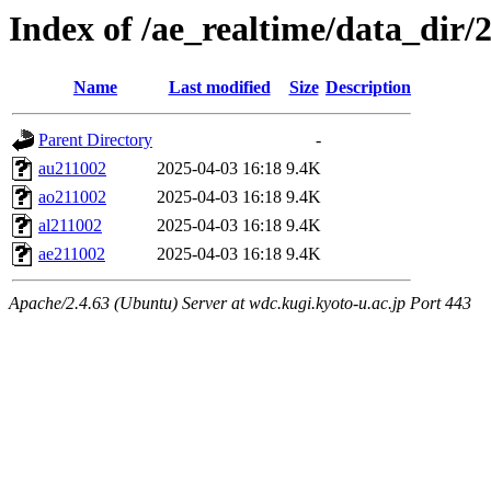
Index of /ae_realtime/data_dir/
Name
Last modified
Size
Description
Parent Directory
-
au211002
2025-04-03 16:18
9.4K
ao211002
2025-04-03 16:18
9.4K
al211002
2025-04-03 16:18
9.4K
ae211002
2025-04-03 16:18
9.4K
Apache/2.4.63 (Ubuntu) Server at wdc.kugi.kyoto-u.ac.jp Port 443