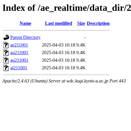
Index of /ae_realtime/data_dir/
Name
Last modified
Size
Description
Parent Directory
-
ae211001
2025-04-03 16:18
9.4K
ao211001
2025-04-03 16:18
9.4K
au211001
2025-04-03 16:18
9.4K
al211001
2025-04-03 16:18
9.4K
Apache/2.4.63 (Ubuntu) Server at wdc.kugi.kyoto-u.ac.jp Port 443