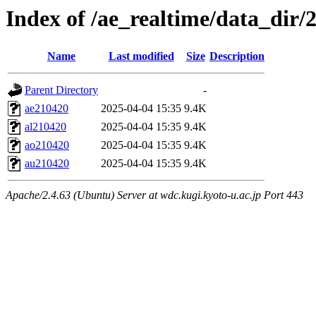
Index of /ae_realtime/data_dir/
Name
Last modified
Size
Description
Parent Directory
-
ae210420
2025-04-04 15:35
9.4K
al210420
2025-04-04 15:35
9.4K
ao210420
2025-04-04 15:35
9.4K
au210420
2025-04-04 15:35
9.4K
Apache/2.4.63 (Ubuntu) Server at wdc.kugi.kyoto-u.ac.jp Port 443